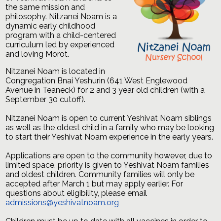
the same mission and
philosophy. Nitzanei Noam is a
dynamic early childhood
program with a child-centered
curriculum led by experienced
and loving Morot.
Nitzanei
Noam
is located in
Congregation Bnai Yeshurin (641 West Englewood
Avenue in Teaneck) for 2 and 3 year old children (with a
September 30 cutoff).
Nitzanei
Noam
is open to current Yeshivat
Noam
siblings
as well as the oldest child in a family who may be looking
to start their Yeshivat
Noam
experience in the early years.
Applications are open to the community however, due to
limited space, priority is given to Yeshivat Noam families
and oldest children. Community families will only be
accepted after March 1 but may apply earlier. For
questions about eligibility, please email
admissions@yeshivatnoam.org