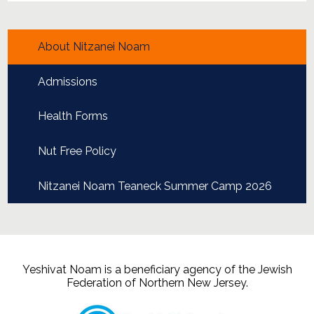
About Nitzanei Noam
Admissions
Health Forms
Nut Free Policy
Nitzanei Noam Teaneck Summer Camp 2026
Yeshivat Noam is a beneficiary agency of the Jewish
Federation of Northern New Jersey.