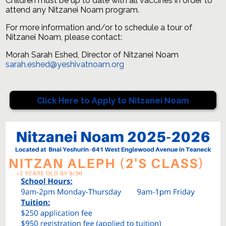
Children must be up to date with all vaccines in order to
attend any Nitzanei Noam program.
For more information and/or to schedule a tour of
Nitzanei Noam, please contact:
Morah Sarah Eshed, Director of Nitzanei Noam
sarah.eshed@yeshivatnoam.org
Click Here to Apply to Nitzanei Noam