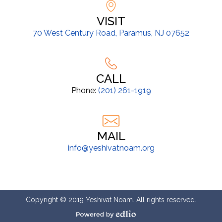
VISIT
70 West Century Road, Paramus, NJ 07652
CALL
Phone:
(201) 261-1919
MAIL
info@yeshivatnoam.org
Copyright © 2019 Yeshivat Noam. All rights reserved.