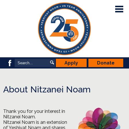
Skip
to
main
content
Our School
Admissions
School Life
Nitzanei Noam
Search
Search
Apply
Donate
Facebook
YNPA & PSP
Support Noam
About Nitzanei Noam
Thank you for your interest in
Nitzanei Noam.
Nitzanei
Noam
is an extension
of Yeshivat
Noam
and shares