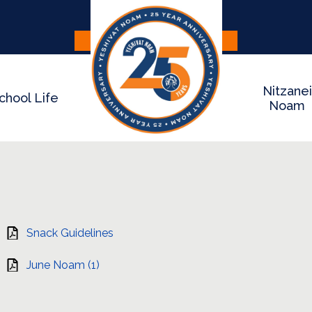
Skip
to
main
Apply
Donate
content
Nitzanei
chool Life
Noam
Snack Guidelines
June Noam (1)