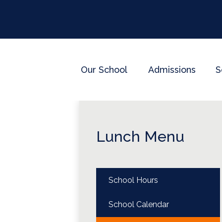
Our School
Admissions
S
Lunch Menu
School Hours
School Calendar