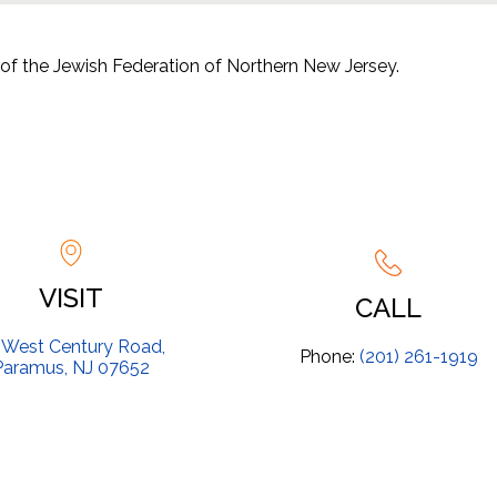
of the Jewish Federation of Northern New Jersey.
Yeshivat Noam
VISIT
CALL
 West Century Road,
Phone:
(201) 261-1919
Paramus, NJ 07652