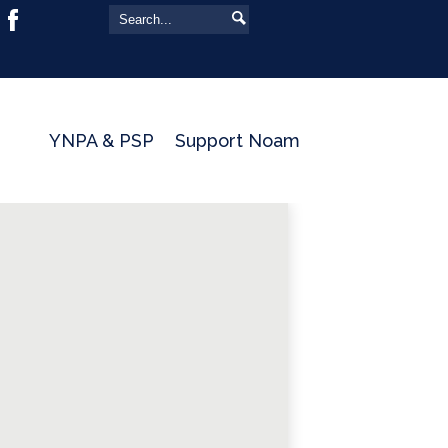
Yeshivat Noam
Search
Search
Facebook
YNPA & PSP
Support Noam