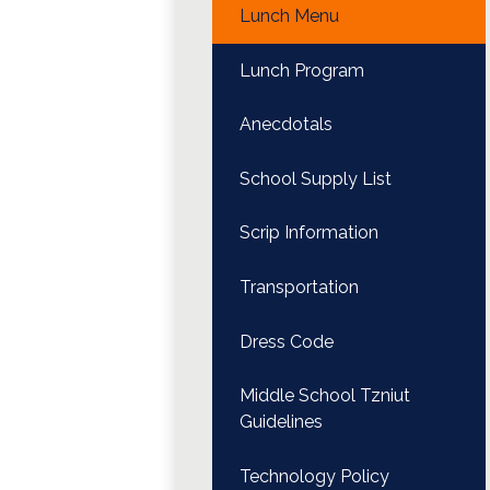
Lunch Menu
Lunch Program
Anecdotals
School Supply List
Scrip Information
Transportation
Dress Code
Middle School Tzniut
Guidelines
Technology Policy