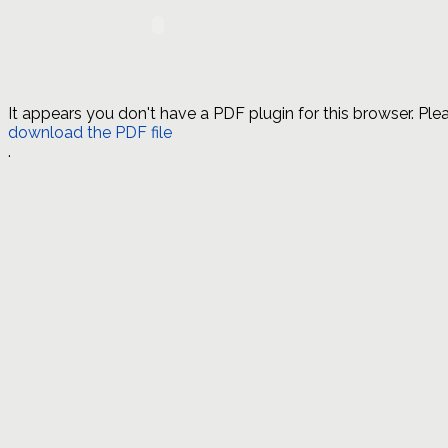
It appears you don't have a PDF plugin for this browser. Ple
download the PDF file
.