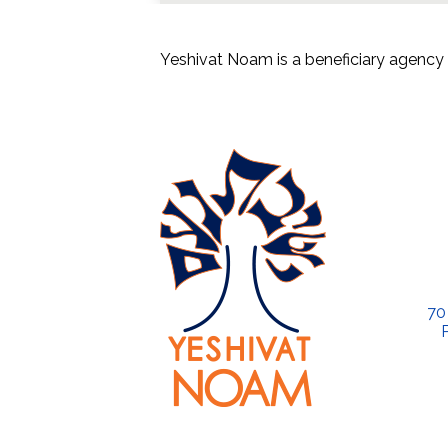
Yeshivat Noam is a beneficiary agency 
70