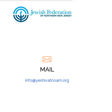
MAIL
info@yeshivatnoam.org