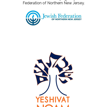
Federation of Northern New Jersey.