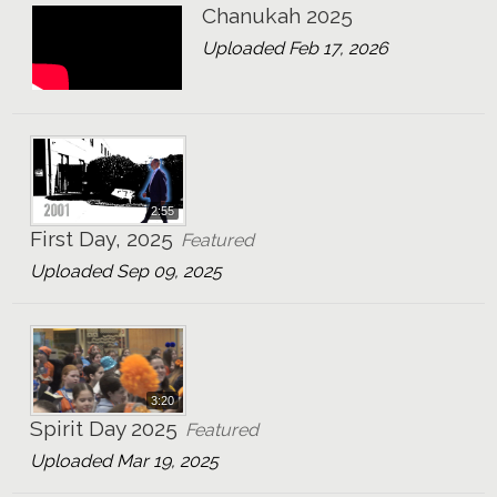
Chanukah 2025
Uploaded Feb 17, 2026
2:55
First Day, 2025
Featured
Uploaded Sep 09, 2025
3:20
Spirit Day 2025
Featured
Uploaded Mar 19, 2025