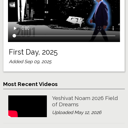
First Day, 2025
Added Sep 09, 2025
Most Recent Videos
Yeshivat Noam 2026 Field
of Dreams
Uploaded May 12, 2026