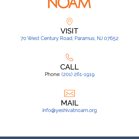
VISIT
70 West Century Road, Paramus, NJ 07652
CALL
Phone:
(201) 261-1919
MAIL
info@yeshivatnoam.org