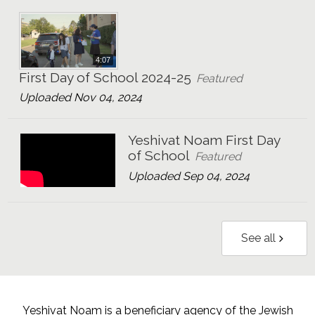
4:07
First Day of School 2024-25
Featured
Uploaded Nov 04, 2024
Yeshivat Noam First Day
of School
Featured
Uploaded Sep 04, 2024
See all
Yeshivat Noam is a beneficiary agency of the Jewish